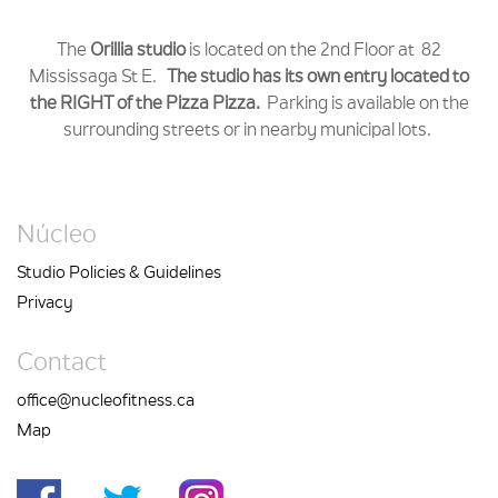
The
Orillia studio
is located on the 2nd Floor at 82
Mississaga St E.
The studio has its own entry located to
the RIGHT of the Pizza Pizza.
Parking is available on the
surrounding streets or in nearby municipal lots.
Núcleo
Studio Policies & Guidelines
Privacy
Contact
office@nucleofitness.ca
Map