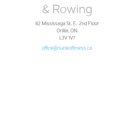
& Rowing
82 Mississaga St. E. 2nd Floor
Orillia, ON
L3V 1V7
office@nucleofitness.ca