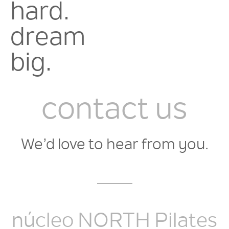
hard.
dream
big.
contact us
We’d love to hear from you.
núcleo NORTH Pilates