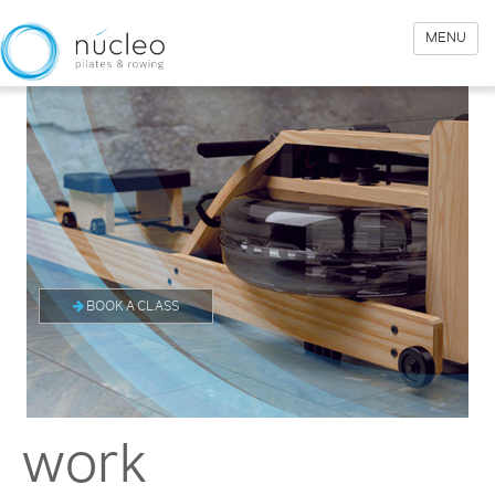
MENU
BOOK A CLASS
work