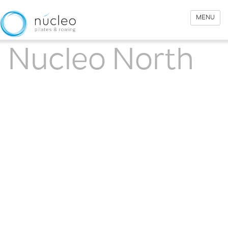
MENU
Nucleo North