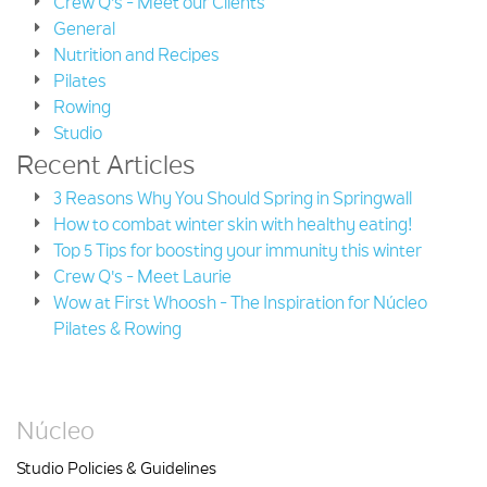
Crew Q's - Meet our Clients
General
Nutrition and Recipes
Pilates
Rowing
Studio
Recent Articles
3 Reasons Why You Should Spring in Springwall
How to combat winter skin with healthy eating!
Top 5 Tips for boosting your immunity this winter
Crew Q's - Meet Laurie
Wow at First Whoosh - The Inspiration for Núcleo
Pilates & Rowing
Núcleo
Studio Policies & Guidelines