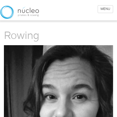
MENU
Rowing