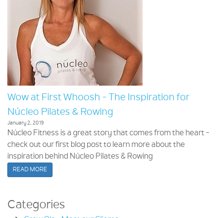
Wow at First Whoosh - The Inspiration for
Núcleo Pilates & Rowing
January 2, 2019
Núcleo Fitness is a great story that comes from the heart -
check out our first blog post to learn more about the
inspiration behind Núcleo Pilates & Rowing
READ MORE
Categories