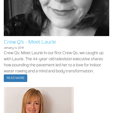
Crew Q's - Meet Laurie
January 14, 2019
Crew Qs: Meet Laurie In our first Crew Qs, we caught up
with Laurie. The 44-year-old television executive shares
how pounding the pavement led her to a love for indoor
water rowing and a mind and body transformation.
READ MORE